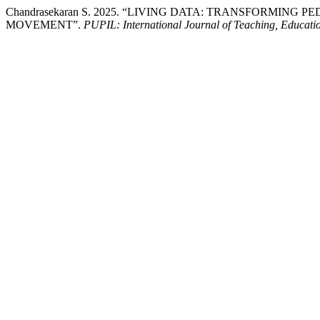
Chandrasekaran S. 2025. “LIVING DATA: TRANSFORM
MOVEMENT”.
PUPIL: International Journal of Teaching, Educati