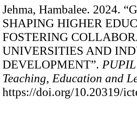
Jehma, Hambalee. 2024
SHAPING HIGHER EDUC
FOSTERING COLLABOR
UNIVERSITIES AND IN
DEVELOPMENT”.
PUPIL:
Teaching, Education and L
https://doi.org/10.20319/ic