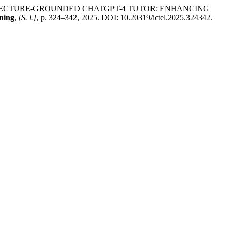
 LECTURE-GROUNDED CHATGPT-4 TUTOR: ENHANCING
ning
,
[S. l.]
, p. 324–342, 2025. DOI: 10.20319/ictel.2025.324342.