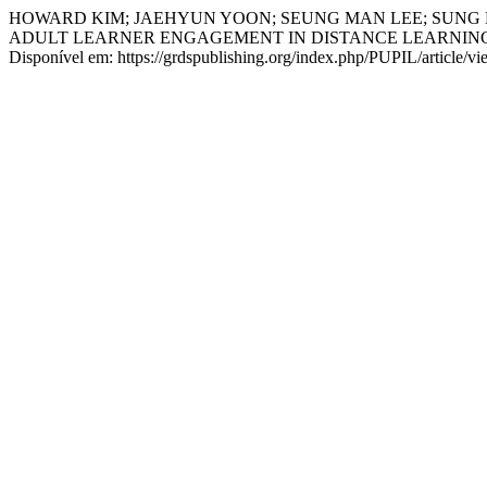
HOWARD KIM; JAEHYUN YOON; SEUNG MAN LEE; SUNG 
ADULT LEARNER ENGAGEMENT IN DISTANCE LEARNIN
Disponível em: https://grdspublishing.org/index.php/PUPIL/article/v