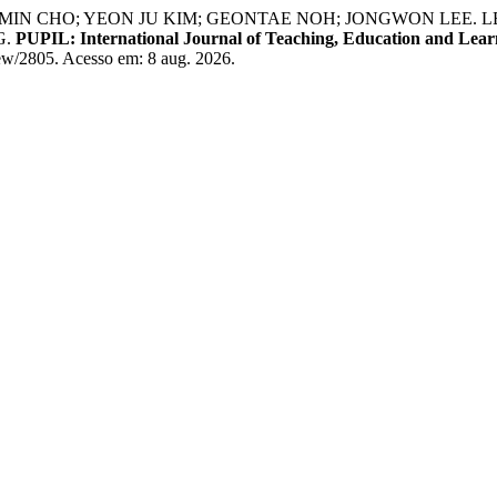
MIN CHO; YEON JU KIM; GEONTAE NOH; JONGWON LEE.
G.
PUPIL: International Journal of Teaching, Education and Lear
iew/2805. Acesso em: 8 aug. 2026.