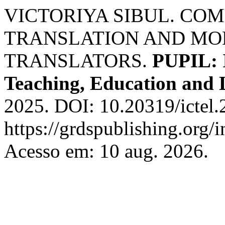
VICTORIYA SIBUL. CO
TRANSLATION AND MOD
TRANSLATORS.
PUPIL: I
Teaching, Education and 
2025. DOI: 10.20319/ictel
https://grdspublishing.org/
Acesso em: 10 aug. 2026.