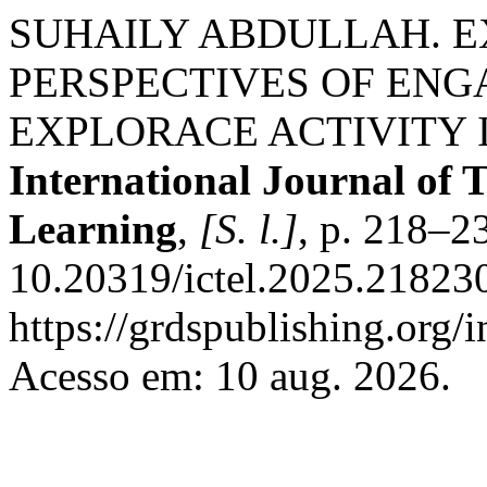
SUHAILY ABDULLAH. E
PERSPECTIVES OF EN
EXPLORACE ACTIVITY 
International Journal of 
Learning
,
[S. l.]
, p. 218–2
10.20319/ictel.2025.218230
https://grdspublishing.org/
Acesso em: 10 aug. 2026.