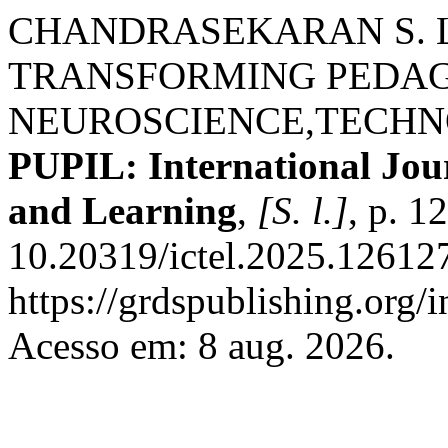
CHANDRASEKARAN S. L
TRANSFORMING PEDA
NEUROSCIENCE,TECH
PUPIL: International Jou
and Learning
,
[S. l.]
, p. 1
10.20319/ictel.2025.126127
https://grdspublishing.org/
Acesso em: 8 aug. 2026.