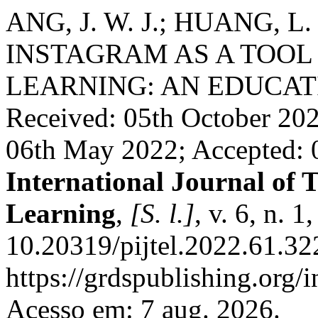
ANG, J. W. J.; HUANG, L. 
INSTAGRAM AS A TOO
LEARNING: AN EDUCAT
Received: 05th October 20
06th May 2022; Accepted:
International Journal of 
Learning
,
[S. l.]
, v. 6, n. 
10.20319/pijtel.2022.61.32
https://grdspublishing.org/
Acesso em: 7 aug. 2026.