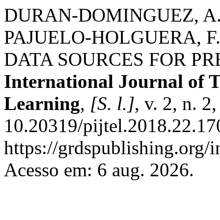
DURAN-DOMINGUEZ, A.;
PAJUELO-HOLGUERA, F
DATA SOURCES FOR PR
International Journal of 
Learning
,
[S. l.]
, v. 2, n. 
10.20319/pijtel.2018.22.17
https://grdspublishing.org/
Acesso em: 6 aug. 2026.