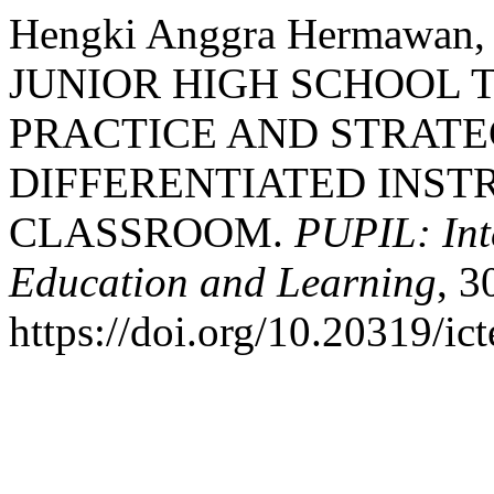
Hengki Anggra Hermawan, &
JUNIOR HIGH SCHOOL 
PRACTICE AND STRATE
DIFFERENTIATED INSTR
CLASSROOM.
PUPIL: Int
Education and Learning
, 3
https://doi.org/10.20319/ic