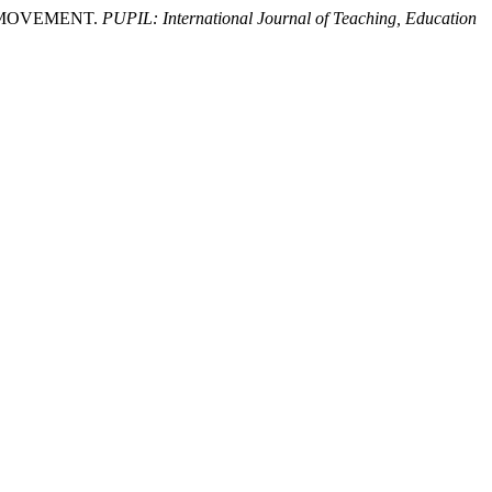
D MOVEMENT.
PUPIL: International Journal of Teaching, Education