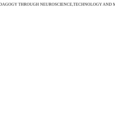
MING PEDAGOGY THROUGH NEUROSCIENCE,TECHNOLOGY AN