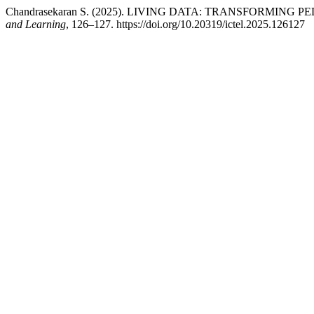
Chandrasekaran S. (2025). LIVING DATA: TRANSFOR
and Learning
, 126–127. https://doi.org/10.20319/ictel.2025.126127