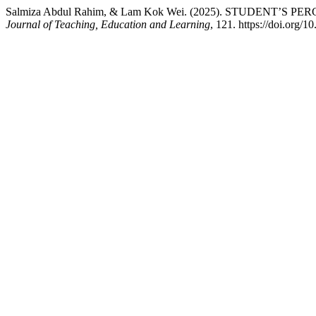
Salmiza Abdul Rahim, & Lam Kok Wei. (2025). STUDENT’
Journal of Teaching, Education and Learning
, 121. https://doi.org/1