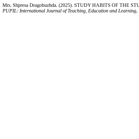
Mrs. Shpresa Dragobuzhda. (2025). STUDY HABITS OF TH
PUPIL: International Journal of Teaching, Education and Learning
,