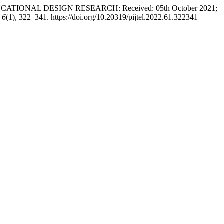
UCATIONAL DESIGN RESEARCH: Received: 05th October 2021;
,
6
(1), 322–341. https://doi.org/10.20319/pijtel.2022.61.322341