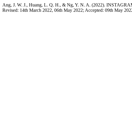
Ang, J. W. J., Huang, L. Q. H., & Ng, Y. N. A. (2022).
Revised: 14th March 2022, 06th May 2022; Accepted: 09th May 202