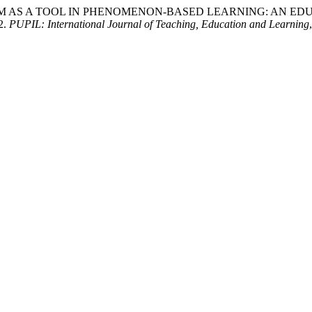
 INSTAGRAM AS A TOOL IN PHENOMENON-BASED LEARNING: AN ED
2.
PUPIL: International Journal of Teaching, Education and Learning