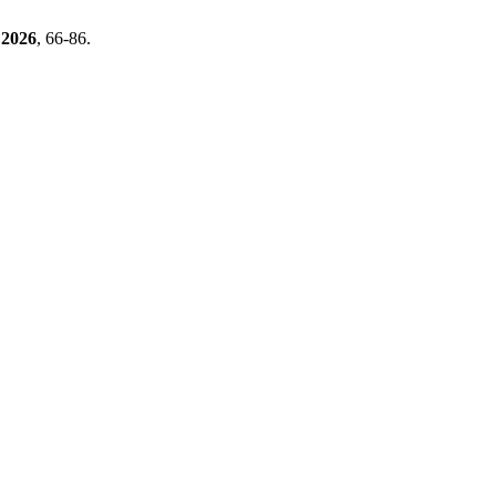
2026
, 66-86.