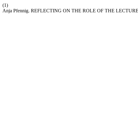
(1)
Anja Pfennig. REFLECTING ON THE ROLE OF THE LECT