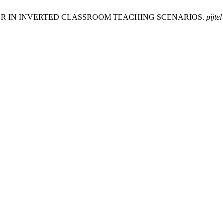
URER IN INVERTED CLASSROOM TEACHING SCENARIOS.
pijtel