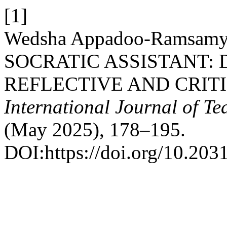
[1]
Wedsha Appadoo-Ramsam
SOCRATIC ASSISTANT:
REFLECTIVE AND CRIT
International Journal of T
(May 2025), 178–195.
DOI:https://doi.org/10.203