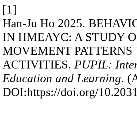
[1]
Han-Ju Ho 2025. BEHA
IN HMEAYC: A STUDY O
MOVEMENT PATTERNS
ACTIVITIES.
PUPIL: Inter
Education and Learning
. (
DOI:https://doi.org/10.2031