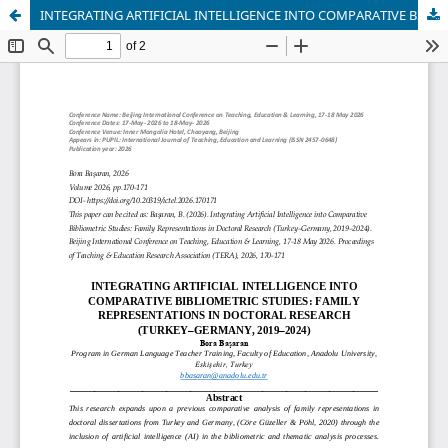
INTEGRATING ARTIFICIAL INTELLIGENCE INTO COMPARATIVE BIBLIOMETRIC STUDIES: FAMILY REPRESENTATIONS IN DOCTORAL RESEARCH (TURKEY–GERMANY, 2019–2024)