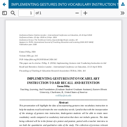
IMPLEMENTING GESTURES INTO VOCABULARY INSTRUCTION TO AID RECALL AND RETENTION