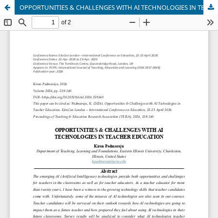
OPPORTUNITIES & CHALLENGES WITH AI TECHNOLOGIES IN TEACHER EDUCATION