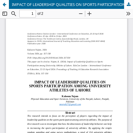
IMPACT OF LEADERSHIP QUALITIES ON SPORTS PARTICIPATION AMONG UNIVERSITY ATHLETES OF LAHORE