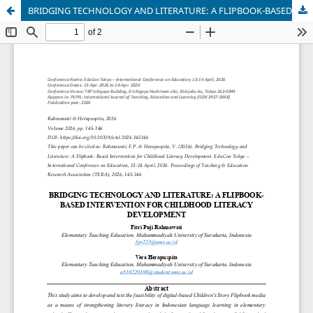
BRIDGING TECHNOLOGY AND LITERATURE: A FLIPBOOK-BASED INTERVENTION FOR CHILDHOOD LITERACY DEVELOPMENT