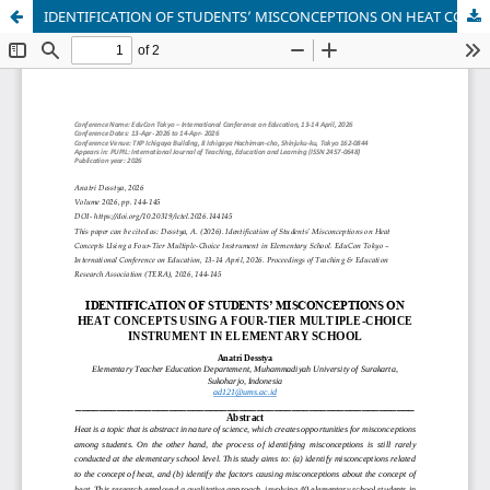
IDENTIFICATION OF STUDENTS’ MISCONCEPTIONS ON HEAT CONCEPTS USING A FOUR-TIER MULTIPLE-CHOICE INSTRUMENT IN ELEMENTARY SCHOOL