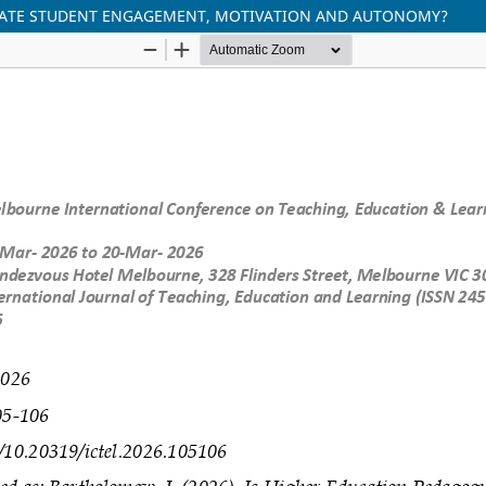
UATE STUDENT ENGAGEMENT, MOTIVATION AND AUTONOMY?