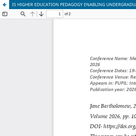
IS HIGHER EDUCATION PEDAGOGY ENABLING UNDERGRAD