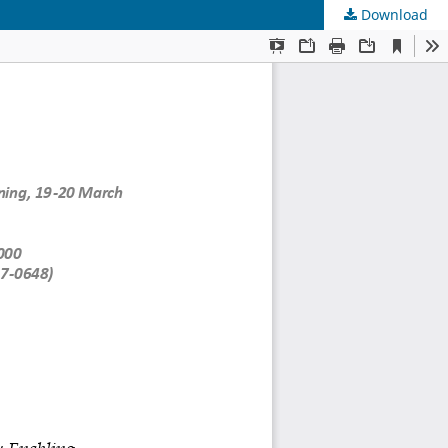
Download