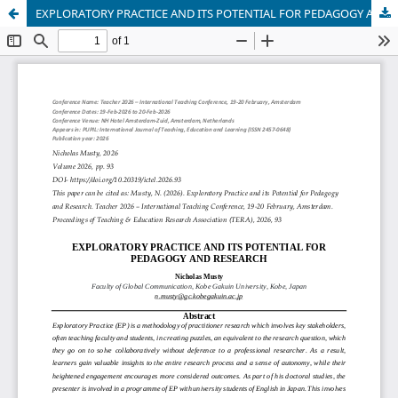
EXPLORATORY PRACTICE AND ITS POTENTIAL FOR PEDAGOGY AND RESEARCH