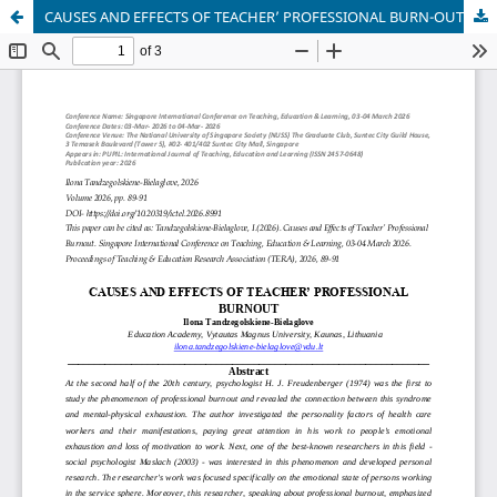
CAUSES AND EFFECTS OF TEACHER’ PROFESSIONAL BURN-OUT