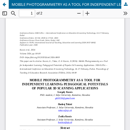
MOBILE PHOTOGRAMMETRY AS A TOOL FOR INDEPENDENT LEARNING: PEDAGOGICAL POTENTIALS OF POPULAR 3D SCANNING APPLICATIONS